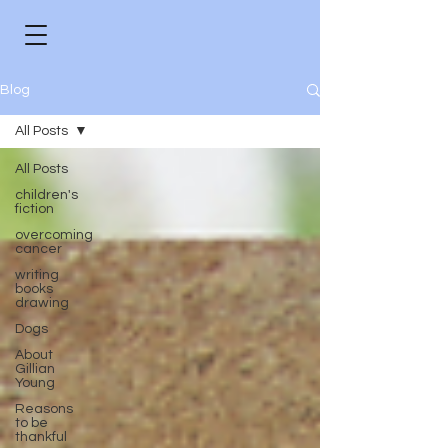
Blog
All Posts
All Posts
children's
fiction
overcoming
cancer
writing
books
drawing
Dogs
About
Gillian
Young
Reasons
to be
thankful