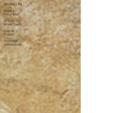
Writing Life
Work In
Progress
Online
Book Tours
Crime
Fiction,
fantasy
adventure