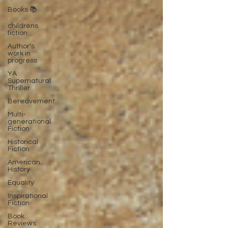
Books 📚
childrens
fiction
Author's
work in
progress
YA
Supernatural
Thriller
Bereavement
Multi-
generational
Fiction
Historical
Fiction
American
History
Equality
Inspirational
Fiction
Book
Reviews