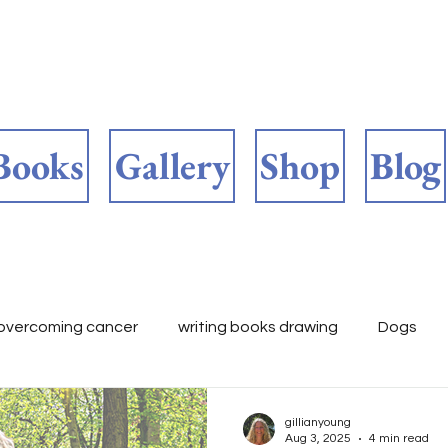
Books
Gallery
Shop
Blog
overcoming cancer
writing books drawing
Dogs
ooks 📚
childrens fiction
Author's work in progress
gillianyoung
Aug 3, 2025
4 min read