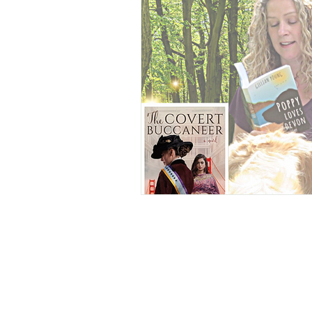
YA Supernatural Thriller
B
American History
Equality
Online Book Tours
Crime F