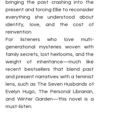
bringing the past crashing into the 
present and forcing Ellie to reconsider 
everything she understood about 
identity, love, and the cost of 
reinvention.
For listeners who love multi-
generational mysteries woven with 
family secrets, lost heirlooms, and the 
weight of inheritance—much like 
recent bestsellers that blend past 
and present narratives with a feminist 
lens, such as The Seven Husbands of 
Evelyn Hugo, The Personal Librarian, 
and Winter Garden—this novel is a 
must-listen.