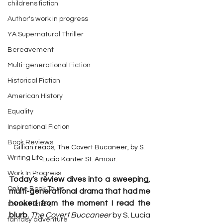
childrens fiction
Author's work in progress
YA Supernatural Thriller
Bereavement
Multi-generational Fiction
Historical Fiction
American History
Equality
Inspirational Fiction
Book Reviews
Gillian reads, The Covert Bucaneer, by S. 
Writing Life
Lucia Kanter St. Amour.
Work In Progress
Today’s review dives into a sweeping, 
Online Book Tours
multi-generational drama that had me 
hooked from the moment I read the 
Crime Fiction,
blurb. 
The Covert Buccaneer
 by S. Lucia 
fantasy adventure