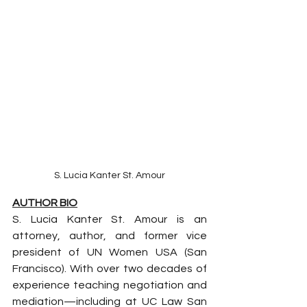
S. Lucia Kanter St. Amour
AUTHOR BIO
S. Lucia Kanter St. Amour is an 
attorney, author, and former vice 
president of UN Women USA (San 
Francisco). With over two decades of 
experience teaching negotiation and 
mediation—including at UC Law San 