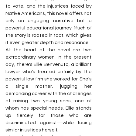
to vote, and the injustices faced by 
Native Americans, this novel offers not 
only an engaging narrative but a 
powerful educational journey. Much of 
the story is rooted in fact, which gives 
it even greater depth and resonance.
At the heart of the novel are two 
extraordinary women. In the present 
day, there's Ellie Benvenuto, a brilliant 
lawyer who’s treated unfairly by the 
powerful law firm she worked for. She's 
a single mother, juggling her 
demanding career with the challenges 
of raising two young sons, one of 
whom has special needs. Ellie stands 
up fiercely for those who are 
discriminated against—while facing 
similar injustices herself.