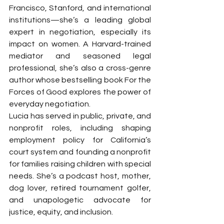
Francisco, Stanford, and international 
institutions—she’s a leading global 
expert in negotiation, especially its 
impact on women. A Harvard-trained 
mediator and seasoned legal 
professional, she’s also a cross-genre 
author whose bestselling book For the 
Forces of Good explores the power of 
everyday negotiation.
Lucia has served in public, private, and 
nonprofit roles, including shaping 
employment policy for California’s 
court system and founding a nonprofit 
for families raising children with special 
needs. She’s a podcast host, mother, 
dog lover, retired tournament golfer, 
and unapologetic advocate for 
justice, equity, and inclusion.