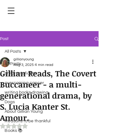
Post
All Posts
gillianyoung
All Posts
Aug 3, 2025
4 min read
Gillian Reads, The Covert
children's fiction
Buccaneer - a multi-
overcoming cancer
generational drama, by
writing books drawing
Dogs
S. Lucia Kanter St.
About Gillian Young
Amour.
Reasons to be thankful
Rated NaN out of 5 stars.
Books 📚