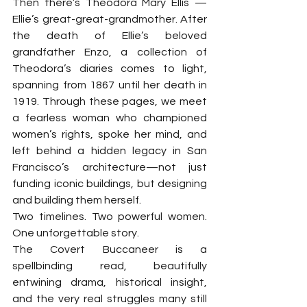
Then there’s Theodora Mary Ellis —
Ellie’s great-great-grandmother. After 
the death of Ellie’s beloved 
grandfather Enzo, a collection of 
Theodora’s diaries comes to light, 
spanning from 1867 until her death in 
1919. Through these pages, we meet 
a fearless woman who championed 
women’s rights, spoke her mind, and 
left behind a hidden legacy in San 
Francisco’s architecture—not just 
funding iconic buildings, but designing 
and building them herself.
Two timelines. Two powerful women. 
One unforgettable story.
The Covert Buccaneer is a 
spellbinding read, beautifully 
entwining drama, historical insight, 
and the very real struggles many still 