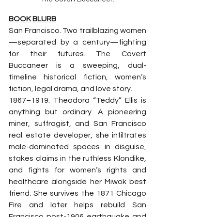
BOOK BLURB
San Francisco. Two trailblazing women
—separated by a century—fighting 
for their futures. The Covert 
Buccaneer is a sweeping, dual-
timeline historical fiction, women’s 
fiction, legal drama, and love story.
1867–1919: Theodora “Teddy” Ellis is 
anything but ordinary. A pioneering 
miner, suffragist, and San Francisco 
real estate developer, she infiltrates 
male-dominated spaces in disguise, 
stakes claims in the ruthless Klondike, 
and fights for women’s rights and 
healthcare alongside her Miwok best 
friend. She survives the 1871 Chicago 
Fire and later helps rebuild San 
Francisco post-1906 earthquake and 