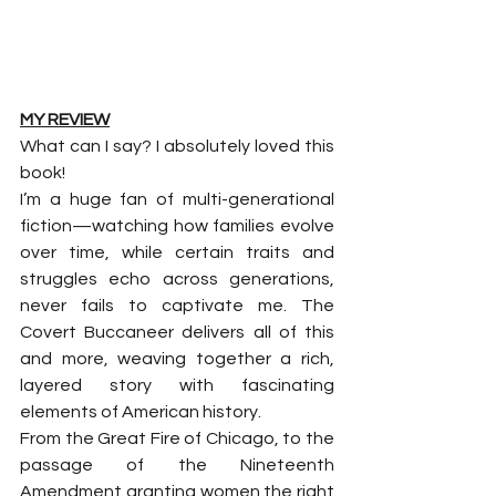
MY REVIEW
What can I say? I absolutely loved this 
book!
I’m a huge fan of multi-generational 
fiction—watching how families evolve 
over time, while certain traits and 
struggles echo across generations, 
never fails to captivate me. The 
Covert Buccaneer delivers all of this 
and more, weaving together a rich, 
layered story with fascinating 
elements of American history.
From the Great Fire of Chicago, to the 
passage of the Nineteenth 
Amendment granting women the right 