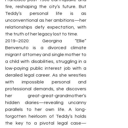
fire, reshaping the city’s future. But 
Teddy’s personal life is as 
unconventional as her ambitions—her 
relationships defy expectation, with 
the truth of her legacy lost to time.
2019–2020: Georgina “Ellie” 
Benvenuto is a divorced climate 
migrant attorney and single mother to 
a child with disabilities, struggling in a 
low-paying public interest job with a 
derailed legal career. As she wrestles 
with impossible personal and 
professional demands, she discovers 
her great-great-grandmother’s 
hidden diaries—revealing uncanny 
parallels to her own life. A long-
forgotten heirloom of Teddy’s holds 
the key to a pivotal legal case—