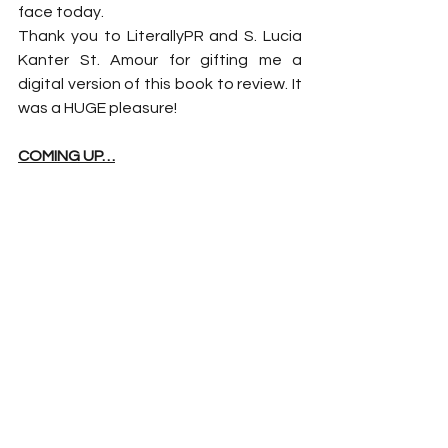
face today.
Thank you to LiterallyPR and S. Lucia 
Kanter St. Amour for gifting me a 
digital version of this book to review. It 
was a HUGE pleasure!
COMING UP…