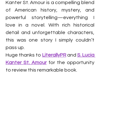
Kanter St. Amour is a compelling blend 
of American history, mystery, and 
powerful storytelling—everything I 
love in a novel. With rich historical 
detail and unforgettable characters, 
this was one story I simply couldn’t 
pass up.
Huge thanks to 
LiterallyPR
 and 
S. Lucia 
Kanter St. Amour
 for the opportunity 
to review this remarkable book.