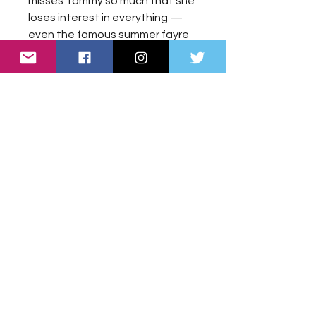
misses Tammy so much that she
loses interest in everything —
even the famous summer fayre
that takes place every year in
the village.
Meanwhile, Tammy is struggling
to understand what has
happened. After falling into a
deep sleep during her illness,
she now feels better than ever
— yet Hannah can no longer see
or hear her.
What has happened? What is
this strange limbo Tammy has
found herself in? And what is the
mysterious light that seems to
follow her?
When a fluffy collie puppy called
Willow enters their lives, Hannah