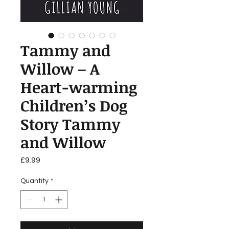
Tammy and
Willow – A
Heart-warming
Children’s Dog
Story Tammy
and Willow
Price
£9.99
Quantity
*