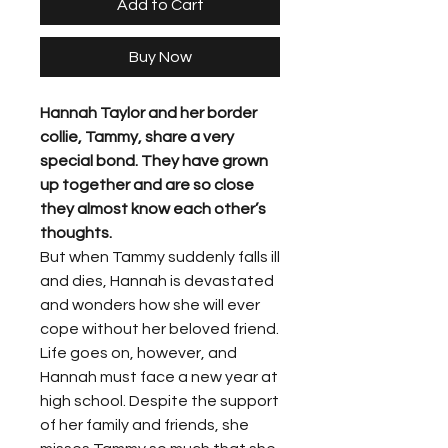
Add to Cart
Buy Now
Hannah Taylor and her border
collie, Tammy, share a very
special bond. They have grown
up together and are so close
they almost know each other’s
thoughts.
But when Tammy suddenly falls ill
and dies, Hannah is devastated
and wonders how she will ever
cope without her beloved friend.
Life goes on, however, and
Hannah must face a new year at
high school. Despite the support
of her family and friends, she