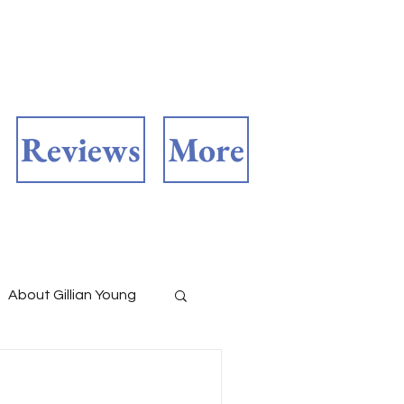
Reviews
More
About Gillian Young