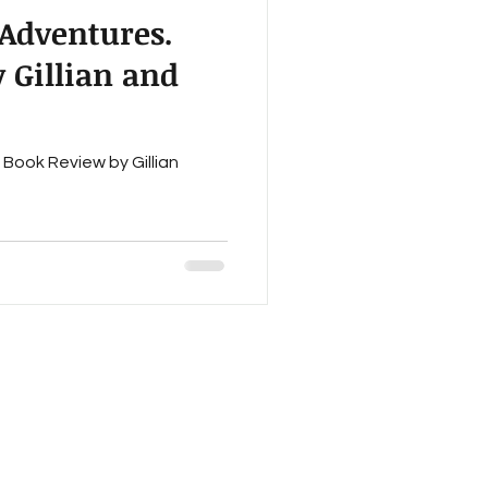
 Adventures.
ction
 Gillian and
Work In Progress
Book Review by Gillian