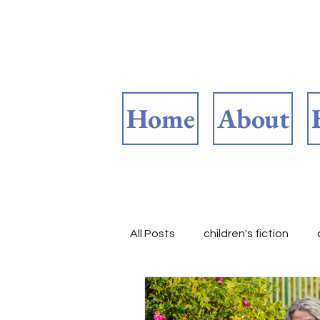
Home
About
All Posts
children's fiction
Reasons to be thankful
B