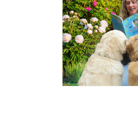
YA Supernatural Thriller
B
American History
Equality
Online Book Tours
Crime F