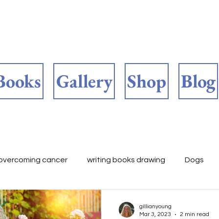
Books
Gallery
Shop
Blog
overcoming cancer
writing books drawing
Dogs
ooks 📚
childrens fiction
Author's work in progress
gillianyoung
Mar 3, 2023
2 min read