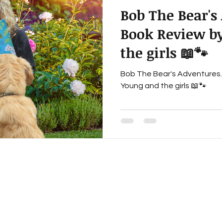
Bob The Bear's
ereavement
Multi-generational Fiction
Historical Fi
Book Review by
the girls 📖🐾
Inspirational Fiction
Book Reviews
Writing Life
Bob The Bear's Adventures. 
Young and the girls 📖🐾
iction,
fantasy adventure