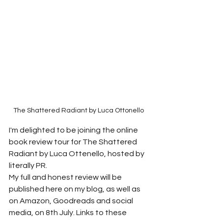
The Shattered Radiant by Luca Ottonello
I'm delighted to be joining the online 
book review tour for The Shattered 
Radiant by Luca Ottenello, hosted by 
literally PR.
My full and honest review will be 
published here on my blog, as well as 
on Amazon, Goodreads and social 
media, on 8th July. Links to these 