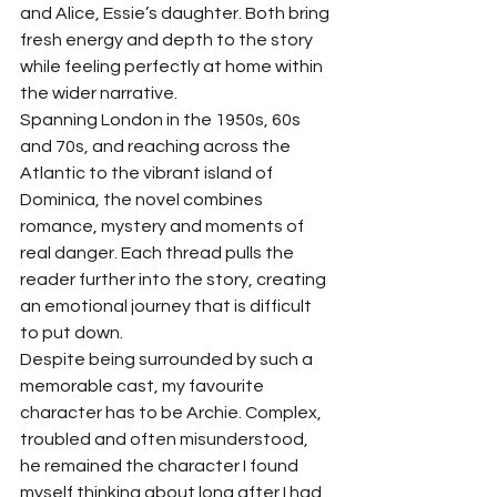
and Alice, Essie’s daughter. Both bring 
fresh energy and depth to the story 
while feeling perfectly at home within 
the wider narrative.
Spanning London in the 1950s, 60s 
and 70s, and reaching across the 
Atlantic to the vibrant island of 
Dominica, the novel combines 
romance, mystery and moments of 
real danger. Each thread pulls the 
reader further into the story, creating 
an emotional journey that is difficult 
to put down.
Despite being surrounded by such a 
memorable cast, my favourite 
character has to be Archie. Complex, 
troubled and often misunderstood, 
he remained the character I found 
myself thinking about long after I had 