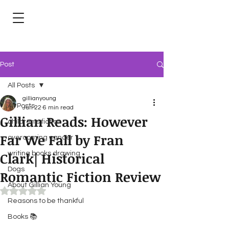
Post
All Posts
gillianyoung
All Posts
Jun 22
6 min read
Gillian Reads: However
children's fiction
Far We Fall by Fran
overcoming cancer
Clark| Historical
writing books drawing
Dogs
Romantic Fiction Review
About Gillian Young
Rated NaN out of 5 stars.
Reasons to be thankful
Books 📚