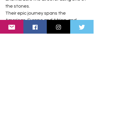
the stones.
Their epic journey spans the 
Americas, Europe and Africa, and 
even takes them back in time to the 
eighteenth century. Along the way, 
the stones are revealed to be part of 
an ancient prophecy connected to 
advanced technology from a previous 
version of Earth and a mysterious 
device known as the Radiant.
As the truth unfolds, Artemis 
discovers a far greater threat lurking 
beyond the stars: an alien race nearly 
wiped out by humanity billions of years 
ago, now returning to settle an 
"
ancient score.