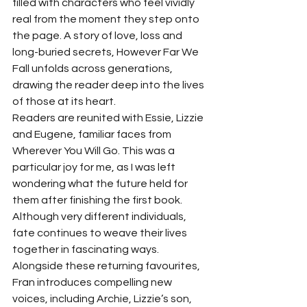
filled with characters who feel vividly 
real from the moment they step onto 
the page. A story of love, loss and 
long-buried secrets, However Far We 
Fall unfolds across generations, 
drawing the reader deep into the lives 
of those at its heart.
Readers are reunited with Essie, Lizzie 
and Eugene, familiar faces from 
Wherever You Will Go. This was a 
particular joy for me, as I was left 
wondering what the future held for 
them after finishing the first book. 
Although very different individuals, 
fate continues to weave their lives 
together in fascinating ways.
Alongside these returning favourites, 
Fran introduces compelling new 
voices, including Archie, Lizzie’s son, 