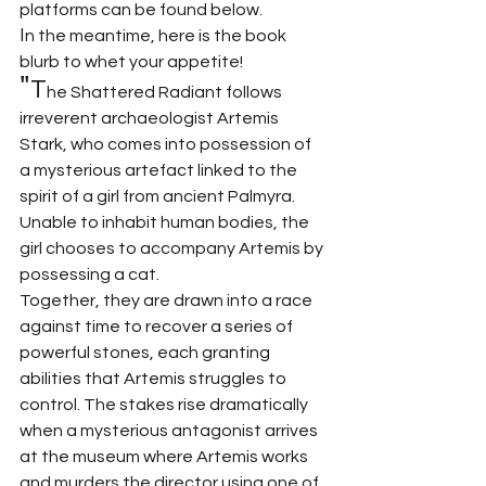
platforms can be found below.
I
n the meantime, here is the book 
blurb to whet your appetite!
"
T
he Shattered Radiant follows 
irreverent archaeologist Artemis 
Stark, who comes into possession of 
a mysterious artefact linked to the 
spirit of a girl from ancient Palmyra. 
Unable to inhabit human bodies, the 
girl chooses to accompany Artemis by 
possessing a cat.
Together, they are drawn into a race 
against time to recover a series of 
powerful stones, each granting 
abilities that Artemis struggles to 
control. The stakes rise dramatically 
when a mysterious antagonist arrives 
at the museum where Artemis works 
and murders the director using one of 