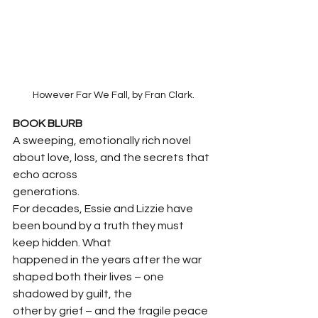
However Far We Fall, by Fran Clark.
BOOK BLURB
A sweeping, emotionally rich novel 
about love, loss, and the secrets that 
echo across
generations.
For decades, Essie and Lizzie have 
been bound by a truth they must 
keep hidden. What
happened in the years after the war 
shaped both their lives – one 
shadowed by guilt, the
other by grief – and the fragile peace 