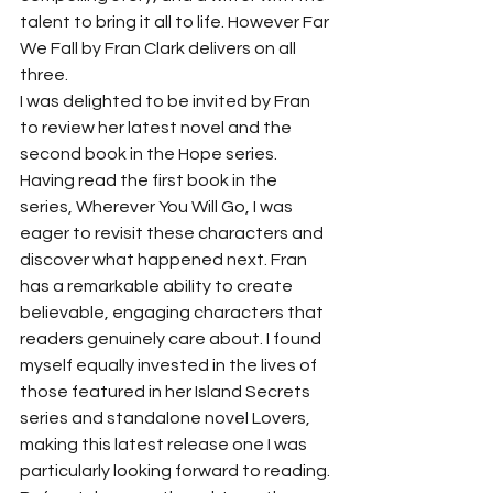
talent to bring it all to life. However Far 
We Fall by Fran Clark delivers on all 
three.
I was delighted to be invited by Fran 
to review her latest novel and the 
second book in the Hope series.
Having read the first book in the 
series, Wherever You Will Go, I was 
eager to revisit these characters and 
discover what happened next. Fran 
has a remarkable ability to create 
believable, engaging characters that 
readers genuinely care about. I found 
myself equally invested in the lives of 
those featured in her Island Secrets 
series and standalone novel Lovers, 
making this latest release one I was 
particularly looking forward to reading.