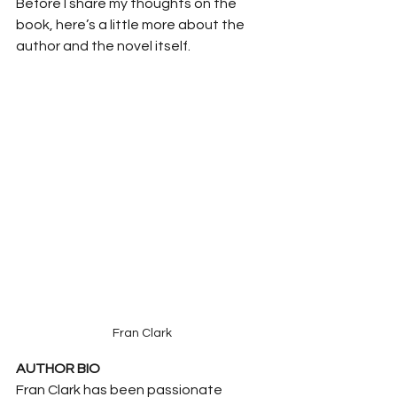
Before I share my thoughts on the 
book, here’s a little more about the 
author and the novel itself.
Fran Clark
AUTHOR BIO
Fran Clark has been passionate 