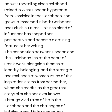
about storytelling since childhood. 
Raised in West London by parents 
from Dominica in the Caribbean, she 
grew up immersed in both Caribbean 
and British cultures. This rich blend of 
influences has shaped her 
perspective and become a defining 
feature of her writing.
The connection between London and 
the Caribbean lies at the heart of 
Fran’s work, alongside themes of 
identity, belonging, and the strength 
and resilience of women. Much of this 
inspiration stems from her mother, 
whom she credits as the greatest 
storyteller she has ever known. 
Through vivid tales of life in the 
Caribbean and the challenges of 