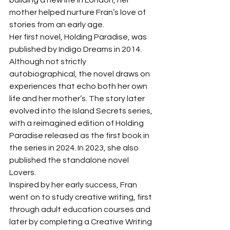
building a new life in London, her 
mother helped nurture Fran’s love of 
stories from an early age.
Her first novel, Holding Paradise, was 
published by Indigo Dreams in 2014. 
Although not strictly 
autobiographical, the novel draws on 
experiences that echo both her own 
life and her mother’s. The story later 
evolved into the Island Secrets series, 
with a reimagined edition of Holding 
Paradise released as the first book in 
the series in 2024. In 2023, she also 
published the standalone novel 
Lovers.
Inspired by her early success, Fran 
went on to study creative writing, first 
through adult education courses and 
later by completing a Creative Writing 