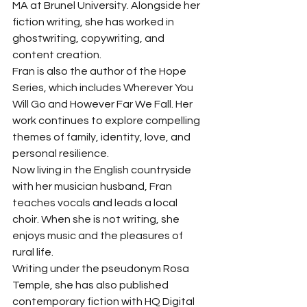
MA at Brunel University. Alongside her 
fiction writing, she has worked in 
ghostwriting, copywriting, and 
content creation.
Fran is also the author of the Hope 
Series, which includes Wherever You 
Will Go and However Far We Fall. Her 
work continues to explore compelling 
themes of family, identity, love, and 
personal resilience.
Now living in the English countryside 
with her musician husband, Fran 
teaches vocals and leads a local 
choir. When she is not writing, she 
enjoys music and the pleasures of 
rural life.
Writing under the pseudonym Rosa 
Temple, she has also published 
contemporary fiction with HQ Digital 