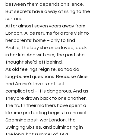
between them depends on silence. 
But secrets have a way of rising to the 
surface.
After almost seven years away from 
London, Alice returns for a rare visit to 
her parents’ home – only to find 
Archie, the boy she once loved, back 
in her life. And with him, the past she 
thought she’d left behind.
As old feelings reignite, so too do 
long-buried questions. Because Alice 
and Archie’s love is not just 
complicated – it is dangerous. And as 
they are drawn back to one another, 
the truth their mothers have spent a 
lifetime protecting begins to unravel.
Spanning post-war London, the 
Swinging Sixties, and culminating in 
the long, hot summer of 1976, 