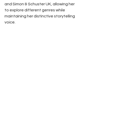
and Simon & Schuster UK, allowing her 
to explore different genres while 
maintaining her distinctive storytelling 
voice.