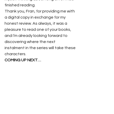
finished reading.
Thank you, Fran, for providing me with 
a digital copy in exchange for my 
honest review. As always, it was a 
pleasure to read one of your books, 
and I’m already looking forward to 
discovering where the next 
instalment in the series will take these 
characters.
COMING UP NEXT…