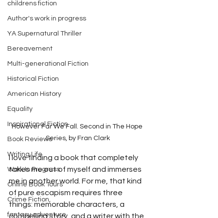
childrens fiction
Author's work in progress
YA Supernatural Thriller
Bereavement
Multi-generational Fiction
Historical Fiction
American History
Equality
Inspirational Fiction
However Far We Fall. Second in The Hope 
Series, by Fran Clark
Book Reviews
Writing Life
I love finding a book that completely 
takes me out of myself and immerses 
Work In Progress
me in another world. For me, that kind 
Online Book Tours
of pure escapism requires three 
Crime Fiction,
things: memorable characters, a 
fantasy adventure
compelling story, and a writer with the 