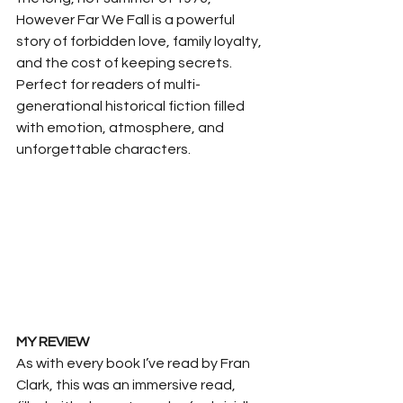
However Far We Fall is a powerful 
story of forbidden love, family loyalty, 
and the cost of keeping secrets.
Perfect for readers of multi-
generational historical fiction filled 
with emotion, atmosphere, and 
unforgettable characters.
MY REVIEW
As with every book I’ve read by Fran 
Clark, this was an immersive read, 