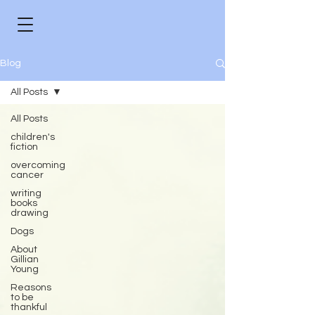
Blog
All Posts
All Posts
children's
fiction
overcoming
cancer
writing
books
drawing
Dogs
About
Gillian
Young
Reasons
to be
thankful