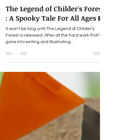
gillianyoung
Sep 20, 2023
7 min read
The Legend of Childer's Forest
: A Spooky Tale For All Ages 📖
It won't be long until The Legend of Childer's
Forest is released. After all the hard work that's
gone into writing and illustrating...