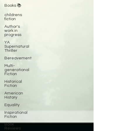
Books 📚
childrens
fiction
Author's
work in
progress
YA
Supernatural
Thriller
Bereavement
Multi-
generational
Fiction
Historical
Fiction
American
History
Equality
Inspirational
Fiction
Book
Reviews