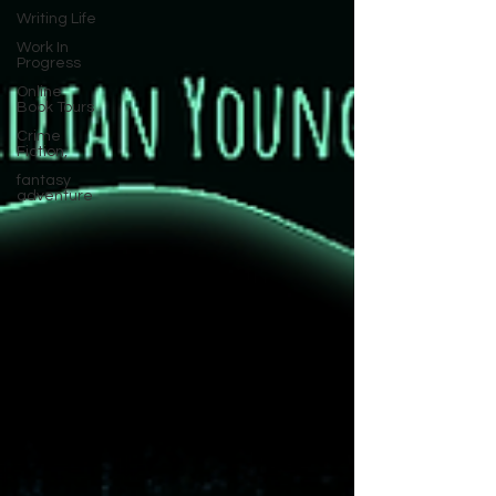
Writing Life
Work In
Progress
Online
Book Tours
Crime
Fiction,
fantasy
adventure