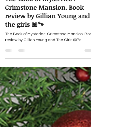
gillianyoung
Aug 17, 2023
3 min read
The Book of Mysteries :
Grimstone Mansion. Book
review by Gillian Young and
the girls 📖🐾
The Book of Mysteries: Grimstone Mansion. Book
review by Gillian Young and The Girls 📖🐾