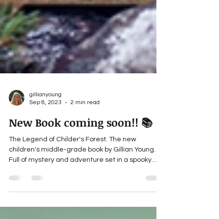
gillianyoung
Sep 8, 2023
2 min read
New Book coming soon!! 📚
The Legend of Childer's Forest. The new
children's middle-grade book by Gillian Young.
Full of mystery and adventure set in a spooky
forest.