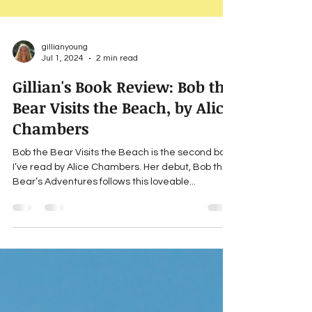
gillianyoung
Jul 1, 2024
2 min read
Gillian's Book Review: Bob the
Bear Visits the Beach, by Alice
Chambers
Bob the Bear Visits the Beach is the second book
I’ve read by Alice Chambers. Her debut, Bob the
Bear’s Adventures follows this loveable...