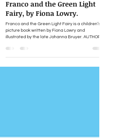
Jul 5, 2024
2 min read
Gillian Young's Book Review:
Franco and the Green Light
Fairy, by Fiona Lowry.
Franco and the Green Light Fairy is a children’s
picture book written by Fiona Lowry and
illustrated by the late Johanna Bruyer. AUTHOR...