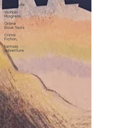
Writing Life
Work In
Progress
Online
Book Tours
Crime
Fiction,
fantasy
adventure