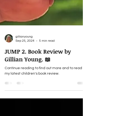
gillianyoung
Sep 25, 2024
5 min read
JUMP 2. Book Review by
Gillian Young. 📖
Continue reading to find out more and to read
my latest children's book review.