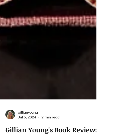
gillianyoung