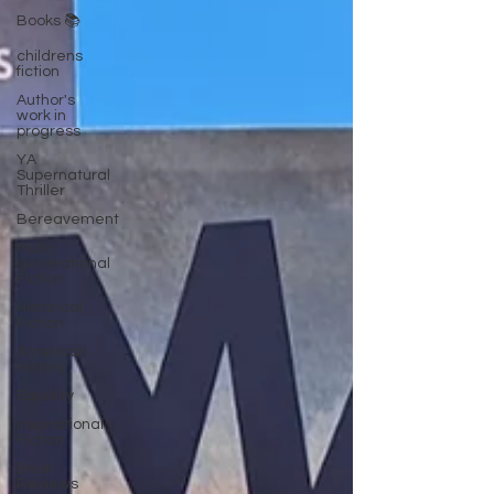
Books 📚
childrens
fiction
Author's
work in
progress
YA
Supernatural
Thriller
Bereavement
Multi-
generational
Fiction
Historical
Fiction
American
History
Equality
Inspirational
Fiction
Book
Reviews