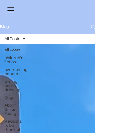
Blog
All Posts
All Posts
children's
fiction
overcoming
cancer
writing
books
drawing
Dogs
About
Gillian
Young
Reasons
to be
thankful